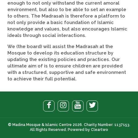
enough to not only withstand the current amoral
environment, but also to be able to set an example
to others. The Madrasah is therefore a platform to
not only provide a basic foundation of Islamic
knowledge and values, but also encourages Islamic
ideals through social interactions.
We (the board) will assist the Madrasah at the
Mosque to develop its education structure by
updating the existing policies and practices. Our
ultimate aim of is to ensure children are provided
with a structured, supportive and safe environment
to achieve their full potential.
© Madina Mosque & Islamic Centre 2026. Charity Number: 1137153.
All Rights Reserved. Powered by
Cleartwo