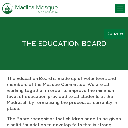
Donate
THE EDUCATION BOARD
The Education Board is made up of volunteers and
members of the Mosque Committee. We are all
working together in order to improve the minimum
level of education provided to all students at the
Madrasah by formalising the processes currently in
place.
The Board recognises that children need to be given
a solid foundation to develop faith that is strong