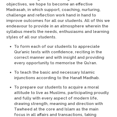
objectives, we hope to become an effective
Madrasah, in which support, coaching, nurturing,
challenge and reflection work hand in hand to
improve outcomes for all our students. All of this we
endeavour to provide in an atmosphere wherein the
syllabus meets the needs, enthusiasms and learning
styles of all our students.
To form each of our students to appreciate
Qur’anic texts with confidence, reciting in the
correct manner and with insight and providing
every opportunity to memorise the Qu’ran.
To teach the basic and necessary Islamic
injunctions according to the Hanafi Madhab.
To prepare our students to acquire a moral
attitude to live as Muslims, participating proudly
and fully with every aspect of modern life,
drawing strength, meaning and direction with
Tawheed at the core and Islam as the main
focus in all affairs and transactions, taking