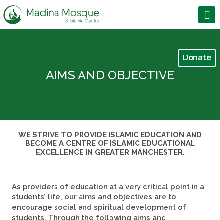
Donate
AIMS AND OBJECTIVE
WE STRIVE TO PROVIDE ISLAMIC EDUCATION AND
BECOME A CENTRE OF ISLAMIC EDUCATIONAL
EXCELLENCE IN GREATER MANCHESTER.
As providers of education at a very critical point in a
students’ life, our aims and objectives are to
encourage social and spiritual development of
students. Through the following aims and