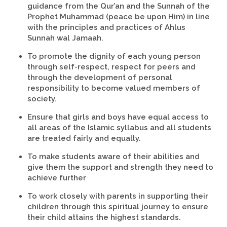
guidance from the Qur’an and the Sunnah of the
Prophet Muhammad (peace be upon Him) in line
with the principles and practices of Ahlus
Sunnah wal Jamaah.
To promote the dignity of each young person
through self-respect, respect for peers and
through the development of personal
responsibility to become valued members of
society.
Ensure that girls and boys have equal access to
all areas of the Islamic syllabus and all students
are treated fairly and equally.
To make students aware of their abilities and
give them the support and strength they need to
achieve further
To work closely with parents in supporting their
children through this spiritual journey to ensure
their child attains the highest standards.