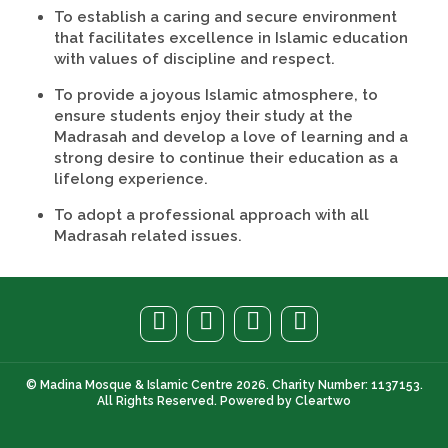
To establish a caring and secure environment
that facilitates excellence in Islamic education
with values of discipline and respect.
To provide a joyous Islamic atmosphere, to
ensure students enjoy their study at the
Madrasah and develop a love of learning and a
strong desire to continue their education as a
lifelong experience.
To adopt a professional approach with all
Madrasah related issues.
© Madina Mosque & Islamic Centre 2026. Charity Number: 1137153.
All Rights Reserved. Powered by
Cleartwo