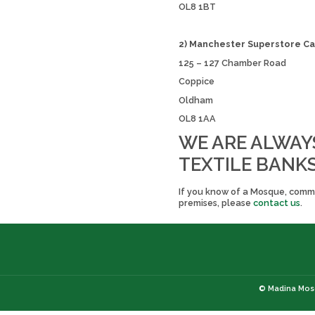
OL8 1BT
2) Manchester Superstore Ca
125 – 127 Chamber Road
Coppice
Oldham
OL8 1AA
WE ARE ALWAY
TEXTILE BANKS
If you know of a Mosque, commun
premises, please
contact us
.
© Madina Mosq