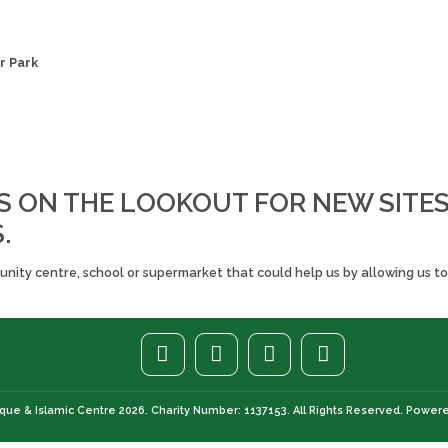
r Park
S ON THE LOOKOUT FOR NEW SITE
.
ity centre, school or supermarket that could help us by allowing us to 
ue & Islamic Centre 2026. Charity Number: 1137153. All Rights Reserved. Power