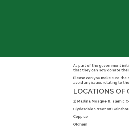
As part of the government initi
that they can now donate thei
Please can you make sure the cl
avoid any issues relating to th
LOCATIONS OF 
1) Madina Mosque & Islamic C
Clydesdale Street off Gainsb
Coppice
Oldham