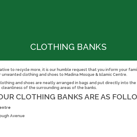
CLOTHING BANKS
ative to recycle more, it is our humble request that you inform your fami
r unwanted clothing and shoes to Madina Mosque & Islamic Centre.
othing and shoes are neatly arranged in bags and put directly into the cl
e cleanliness of the surrounding areas of the banks.
OUR CLOTHING BANKS ARE AS FOLL
entre
orough Avenue