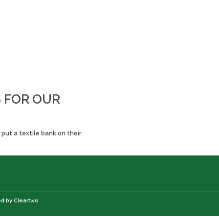
S FOR OUR
put a textile bank on their
ed by
Cleartwo