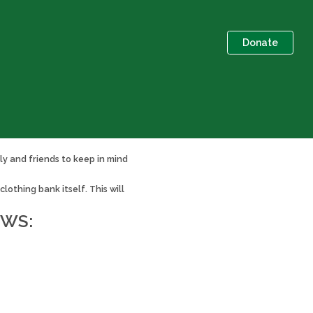
Donate
ly and friends to keep in mind
othing bank itself. This will
OWS: